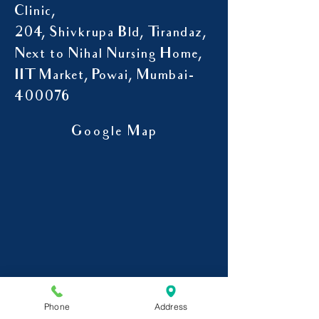
Clinic,
204, Shivkrupa Bld, Tirandaz,
Next to Nihal Nursing Home,
IIT Market, Powai, Mumbai-
400076
Google Map
Phone
Address