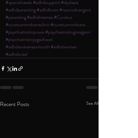
#specialneeds
#adhdsupport
#dyslexia
#adhdparenting
#adhdbrain
#neurodivergent
#parenting
#adhdmemes
#Curatus
#curatusmindcareclinic
#curatusmindcare
#psychiatristinpowai
#psychiatristingoregaon
#psychiatristinjogeshwari
#adhdawarenessmonth
#adhdwomen
#adhdisreal
Recent Posts
See All