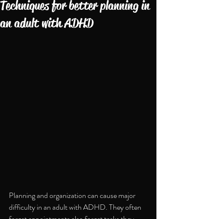
Techniques for better planning in
an adult with ADHD
Planning and organization can cause major 
difficulty in an adult with ADHD. They often 
forget appointments also forget tasks they 