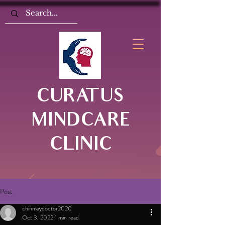
CURATUS
MINDCARE
CLINIC
Post
chinmaydoctor2020
Oct 3, 2022
1 min read