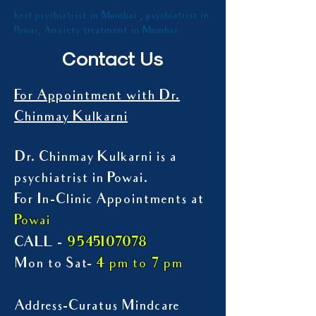
best psychiatrist in Mumbai , psychiatrist in
Powai, Anxiety treatment in Mumbai
Contact Us
For Appointment with Dr.
Chinmay Kulkarni
Dr. Chinmay Kulkarni is a
psychiatrist in Powai.
For In-Clinic Appointments at
Powai
9545107078
CALL -
Mon to Sat-
4 pm to 7 pm
Address-Curatus Mindcare