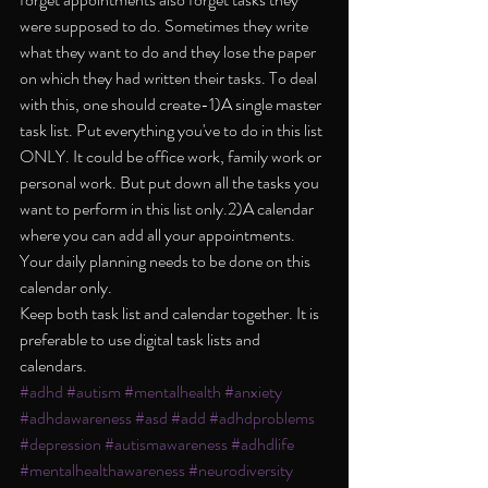
were supposed to do. Sometimes they write 
what they want to do and they lose the paper 
on which they had written their tasks. To deal 
with this, one should create-1)A single master 
task list. Put everything you've to do in this list 
ONLY. It could be office work, family work or 
personal work. But put down all the tasks you 
want to perform in this list only.2)A calendar 
where you can add all your appointments. 
Your daily planning needs to be done on this 
calendar only.
Keep both task list and calendar together. It is 
preferable to use digital task lists and 
calendars.
#adhd
#autism
#mentalhealth
#anxiety
#adhdawareness
#asd
#add
#adhdproblems
#depression
#autismawareness
#adhdlife
#mentalhealthawareness
#neurodiversity