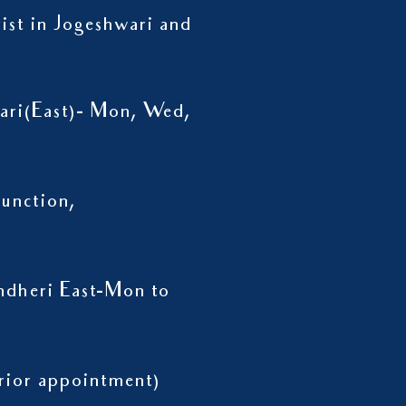
rist in Jogeshwari and
wari(East)- Mon, Wed,
unction,
ndheri East-Mon to
h prior appointment)