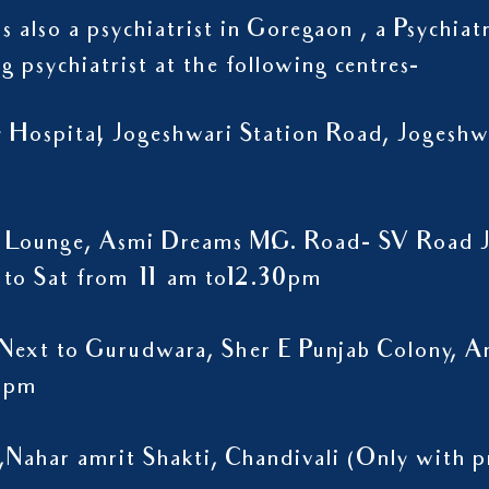
s also a psychiatrist in Goregaon , a Psychiat
ng psychiatrist at the following centres-
ty Hospital, Jogeshwari Station Road, Jogesh
 Lounge, Asmi Dreams M.G. Road- SV Road J
to Sat from 11 am to12.30pm
Next to Gurudwara, Sher E Punjab Colony, A
9 pm
,Nahar amrit Shakti, Chandivali (Only wit