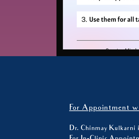
For Appointment wi
Dr. Chinmay Kulkarni i