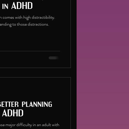
s in ADHD
comes with high distractibility.
tending to those distractions.
better planning
h ADHD
e major difficulty in an adult with