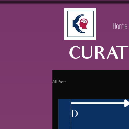
Home
CURAT
All Posts