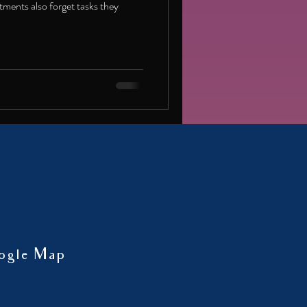
ments also forget tasks they
ogle Map