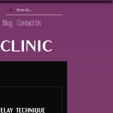
Blog
Contact Us
CLINIC
Delay technique