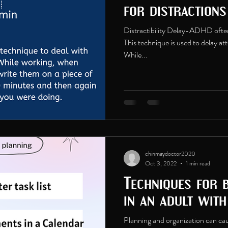
for distraction
Distractibility Delay-ADHD often 
This technique is used to delay at
While...
chinmaydoctor2020
Oct 3, 2022
1 min read
Techniques for 
in an adult wit
Planning and organization can caus