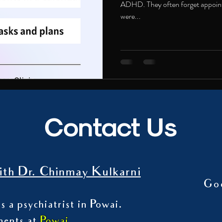
ADHD. They often forget appoint
were...
Contact Us
th Dr. Chinmay Kulkarni
Go
s a psychiatrist in Powai.