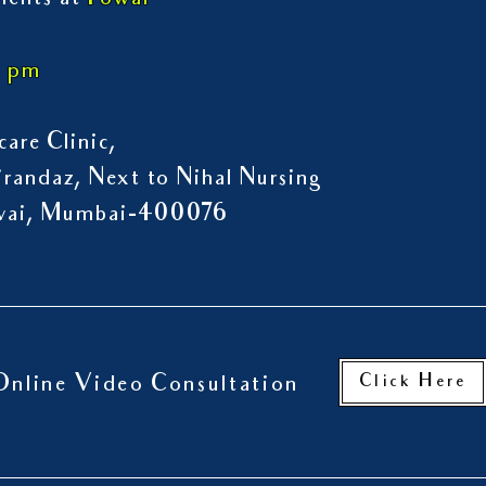
ments at
Powai
7 pm
are Clinic,
randaz, Next to Nihal Nursing
owai, Mumbai-400076
Click Here
Online Video Consultation