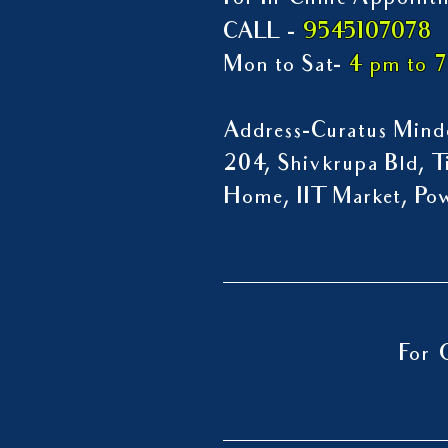
For In-Clinic Appoint
9545107078
CALL -
Mon to Sat-
4 pm to 
Address-Curatus Mindc
204, Shivkrupa Bld, Ti
Home, IIT Market, P
For 