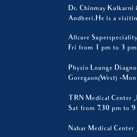
Dr. Chinmay Kulkarni i
Andheri.
He is a visiti
Allcure Superspeciali
Fri from 1 pm to 3 pm
Physio Lounge Diagno
Goregaon(West) -Mon 
TRN Medical Center ,
Sat from 7.30 pm to 
Nahar Medical Center 