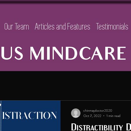
Our Team
Articles and Features
Testimonials
US MINDCARE 
chinmaydoctor2020
Oct 7, 2022
1 min read
Distractibility 