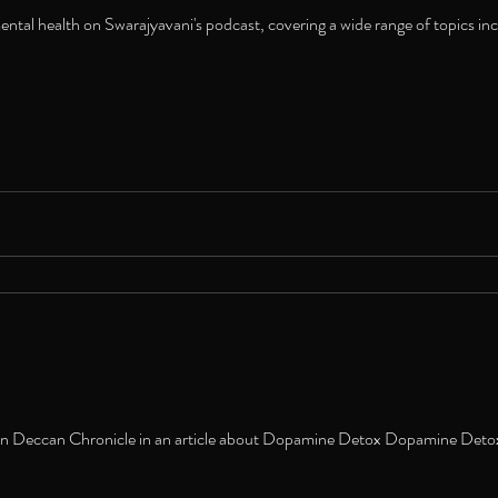
tal health on Swarajyavani's podcast, covering a wide range of topics incl
in Deccan Chronicle in an article about Dopamine Detox Dopamine Detox