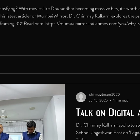
satisfying? With movies like Dhurandhar becoming massive hits, it’s worth a
In his latest article for Mumbai Mirror, Dr. Chinmay Kulkarni explores the
l framing. 👉 Read here: https://mumbaimirror.indiatimes.com/you/why-v
ml #Dhurandhar #CinemaPsychology #MentalH
chinmaydoctor2020
Jul 15, 2025
1 min read
Talk on Digital 
Dr. Chinmay Kulkarni spoke to st
School, Jogeshwari East on ‘Digit
Tethe...