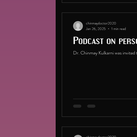
chinmaydoctor2020
Jan 26, 2025
1 min read
Podcast on pers
Dr. Chinmay Kulkarni was invited t