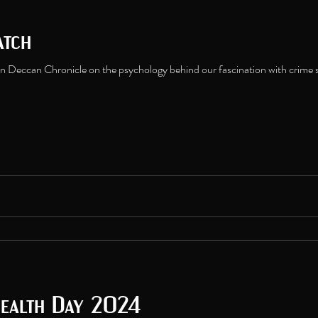
atch
n Deccan Chronicle on the psychology behind our fascination with crime s
ealth Day 2024