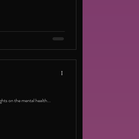
ghts on the mental health...