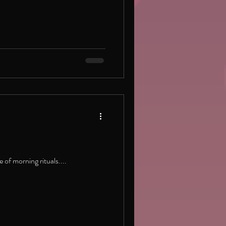
 of morning rituals....