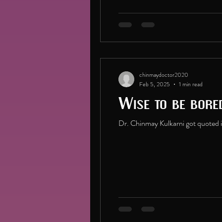
chinmaydoctor2020
Feb 5, 2025
1 min read
Wise to be bore
Dr. Chinmay Kulkarni got quoted in