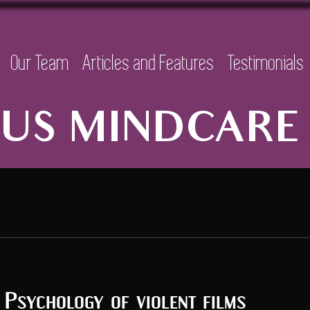
Our Team
Articles and Features
Testimonials
US MINDCARE 
Psychology of violent films