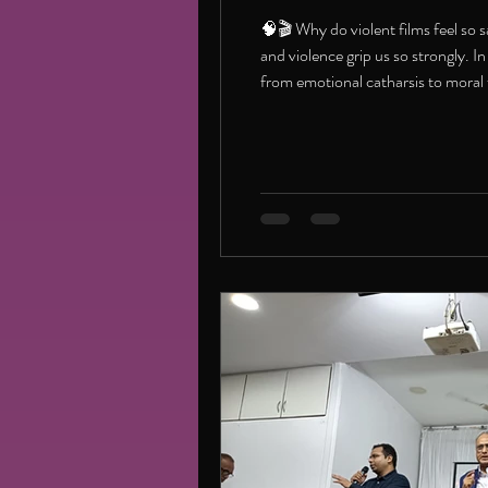
🧠🎬 Why do violent films feel so 
and violence grip us so strongly. 
from emotional catharsis to mora
good/articleshow/126579269.ht