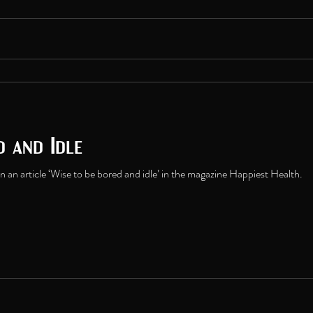
d and Idle
 an article ‘Wise to be bored and idle’ in the magazine Happiest Health.