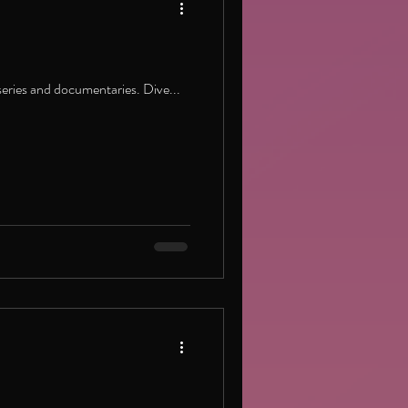
eries and documentaries. Dive...