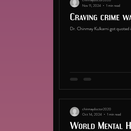
chinmaydoctor2020
Nov 11, 2024
1 min read
Craving crime w
Dr. Chinmay Kulkarni got quoted i
chinmaydoctor2020
Oct 14, 2024
1 min read
World Mental H