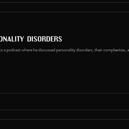
onality disorders
o a podcast where he discussed personality disorders, their complexities, 