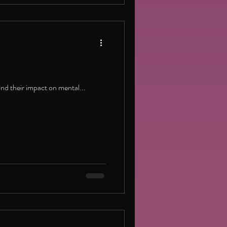
and their impact on mental...