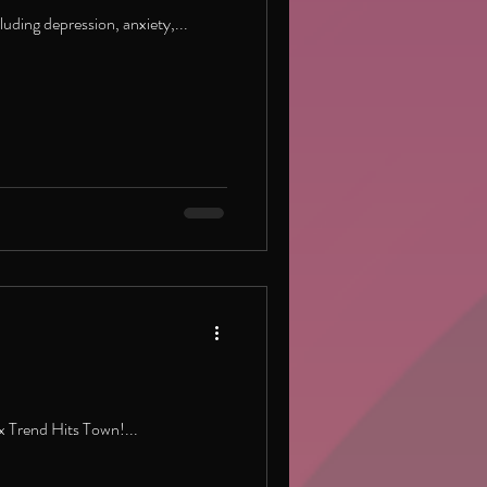
uding depression, anxiety,...
 Trend Hits Town!...