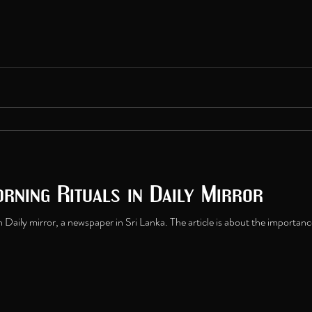
rning Rituals in Daily Mirror
n Daily mirror, a newspaper in Sri Lanka. The article is about the importance