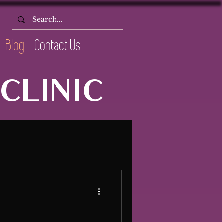
Blog
Contact Us
CLINIC