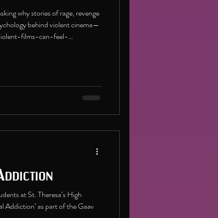
sking why stories of rage, revenge
 psychology behind violent cinema—
iolent-films-can-feel-
Addiction
udents at St. Theresa’s High
al Addiction’ as part of the Gaav