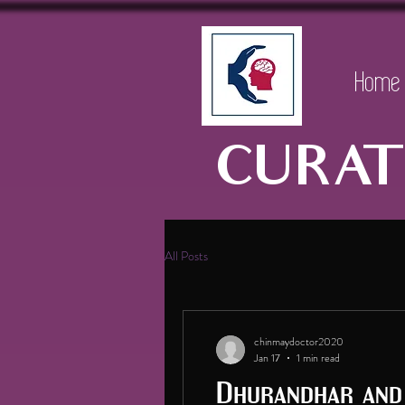
Home
CURAT
All Posts
chinmaydoctor2020
Jan 17
1 min read
Dhurandhar and 