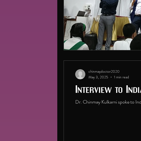
chinmaydoctor2020
May 3, 2025
1 min read
Interview to Ind
Dr. Chinmay Kulkarni spoke to Indi