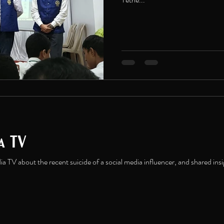
ia TV
a TV about the recent suicide of a social media influencer, and shared insi