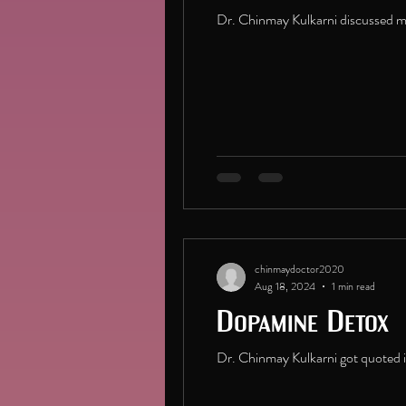
Dr. Chinmay Kulkarni discussed men
chinmaydoctor2020
Aug 18, 2024
1 min read
Dopamine Detox
Dr. Chinmay Kulkarni got quoted 