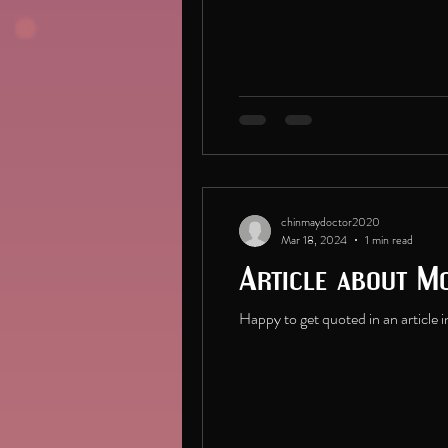
chinmaydoctor2020
Mar 18, 2024
1 min read
Article about Mo
Happy to get quoted in an article i