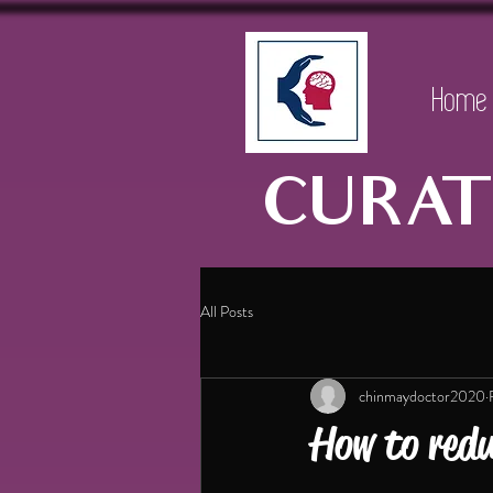
Home
CURAT
All Posts
chinmaydoctor2020
How to redu