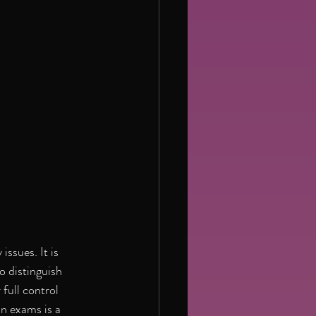
ssues. It is 
o distinguish 
ull control 
n exams is a 