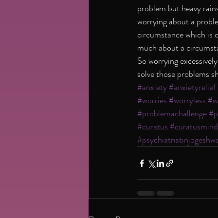
problem but heavy rains
worrying about a proble
circumstance which is c
much about a circumstan
So worrying excessively
solve those problems sh
#anxiety
#anxietyrelief
#worries
#worryless
#w
#problemachallenge
#p
#curatus
#curatusmind
#psychiatristinjogeshwa