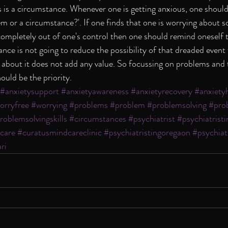
 is a circumstance. Whenever one is getting anxious, one should
m or a circumstance?'. If one finds that one is worrying about 
ompletely out of one's control then one should remind oneself t
ce is not going to reduce the possibility of that dreaded event
 about it does not add any value. So focussing on problems and t
ould be the priority.
#anxietysupport
#anxietyawareness
#anxietyrecovery
#anxiety
orryfree
#worrying
#problems
#problem
#problemsolving
#pro
roblemsolvingskills
#circumstances
#psychiatrist
#psychiatris
care
#curatusmindcareclinic
#psychiatristingoregaon
#psychiat
ri