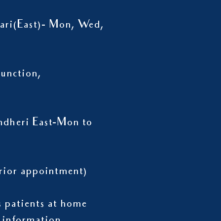
wari(East)- Mon, Wed,
unction,
ndheri East-Mon to
h prior appointment)
ts patients at home