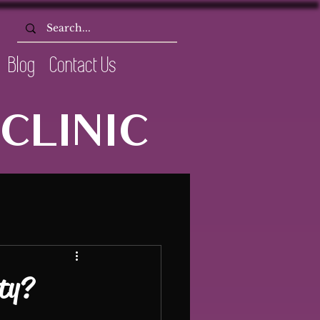
Blog
Contact Us
CLINIC
ety?