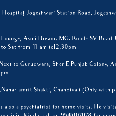
ty Hospital, Jogeshwari Station Road, Jogesh
 Lounge, Asmi Dreams M.G. Road- SV Road J
to Sat from 11 am to12.30pm
Next to Gurudwara, Sher E Punjab Colony, A
9 pm
,Nahar amrit Shakti, Chandivali (Only wit
 also a psychiatrist for home visits. He visi