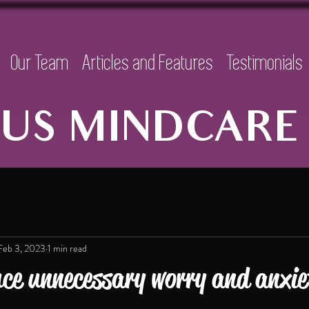
Our Team
Articles and Features
Testimonials
US MINDCARE 
Feb 3, 2023
1 min read
ce unnecessary worry and anxi