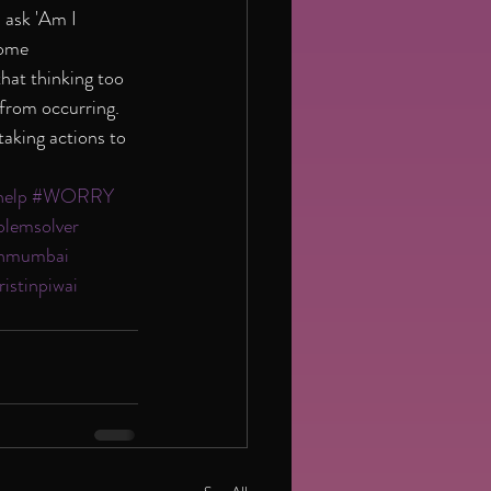
 ask 'Am I 
some 
hat thinking too 
 from occurring. 
aking actions to 
help
#WORRY
blemsolver
tinmumbai
ristinpiwai