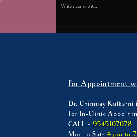
satisfying? With movies like
Write a comment...
Dhurandhar becoming massive hits, it’s
worth asking why stories of rage,
revenge and violence grip us so
strongly. In his latest article
For Appointment wi
Dr. Chinmay Kulkarni i
For In-Clinic Appoint
9545107078
CALL -
Mon to Sat-
4 pm to 