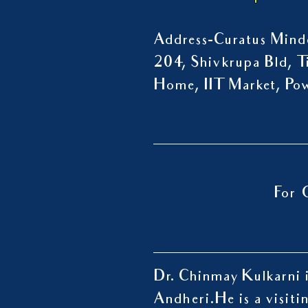
Address-Curatus Mindc
204, Shivkrupa Bld, Ti
Home, IIT Market, P
For 
Dr. Chinmay Kulkarni i
Andheri.
He is a visiti