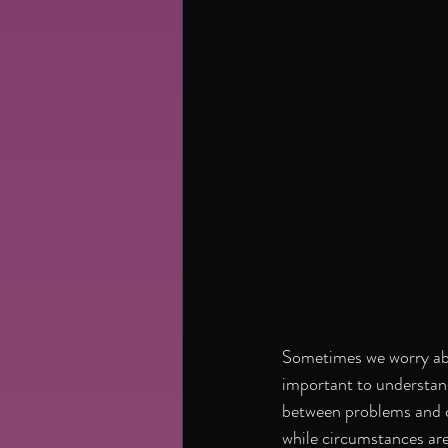
Sometimes we worry abou
important to understand
between problems and c
while circumstances are