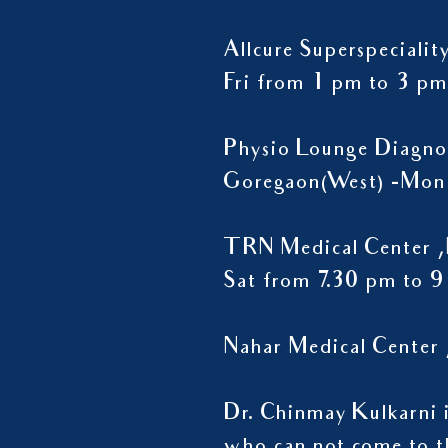
Allcure Superspeciali
Fri from 1 pm to 3 pm
Physio Lounge Diagno
Goregaon(West) -Mon 
TRN Medical Center ,
Sat from 7.30 pm to 
Nahar Medical Center 
Dr. Chinmay Kulkarni is