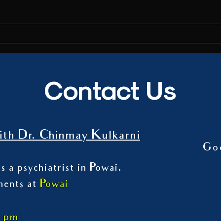
media 
on the
Talk on Digital Addiction
Contact Us
th Dr. Chinmay Kulkarni
Go
s a psychiatrist in Powai.
ments at
Powai
7 pm