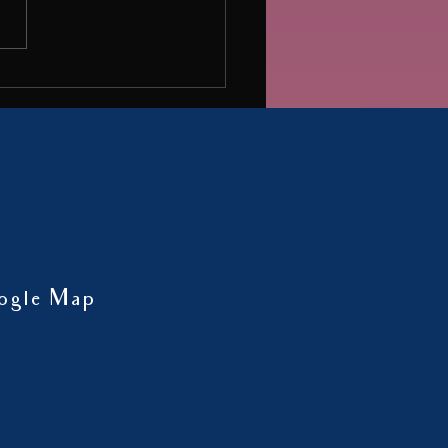
influencer, and shared insights
 mental health...
ogle Map