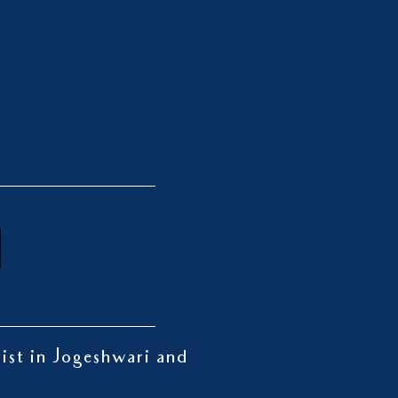
rist in Jogeshwari and