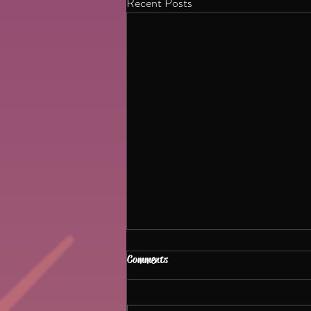
Recent Posts
Dhurandhar and Psychology of
Comments
violent films
🧠🎬 Why do violent films feel so