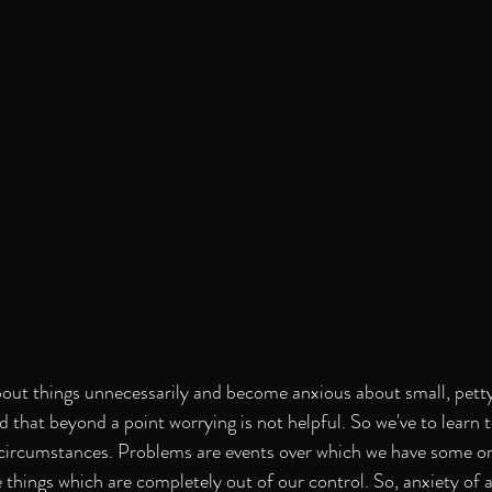
t things unnecessarily and become anxious about small, petty i
 that beyond a point worrying is not helpful. So we've to learn t
ircumstances. Problems are events over which we have some or f
 things which are completely out of our control. So, anxiety of a