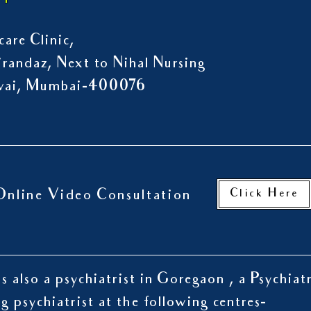
are Clinic,
randaz, Next to Nihal Nursing
owai, Mumbai-400076
Click Here
Online Video Consultation
s also a psychiatrist in Goregaon , a Psychiat
ng psychiatrist at the following centres-