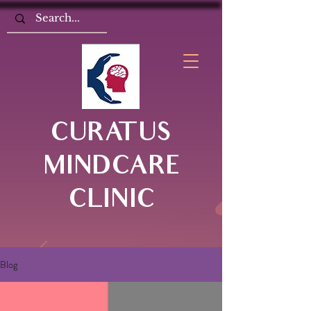
CURATUS
MINDCARE
CLINIC
Blog