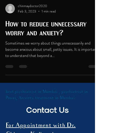
chinmaydoctor2020
Feb 3, 2023
1 min read
How to reduce unnecessary
worry and anxiety?
Sometimes we worry about things unnecessarily and
become anxious about small, petty issues. It is important
to understand that beyond a...
best psychiatrist in Mumbai , psychiatrist in
Powai, Anxiety treatment in Mumbai
Contact Us