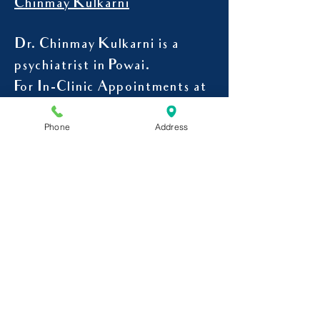
For Appointment with Dr.
Chinmay Kulkarni
Dr. Chinmay Kulkarni is a
psychiatrist in Powai.
For In-Clinic Appointments at
Phone
Address
Powai
9545107078
CALL -
Mon to Sat-
4 pm to 7 pm
Address-Curatus Mindcare
Clinic,
204, Shivkrupa Bld, Tirandaz,
Next to Nihal Nursing Home,