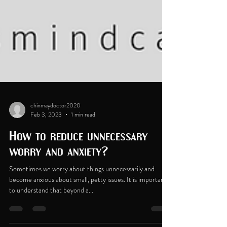
chinmaydoctor2020
Feb 3, 2023
1 min read
How to reduce unnecessary
worry and anxiety?
Sometimes we worry about things unnecessarily and
become anxious about small, petty issues. It is important
to understand that beyond a...