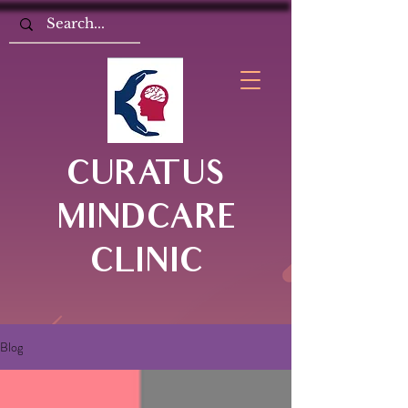
CURATUS
MINDCARE
CLINIC
Blog