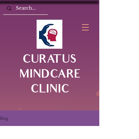
CURATUS
MINDCARE
CLINIC
Blog