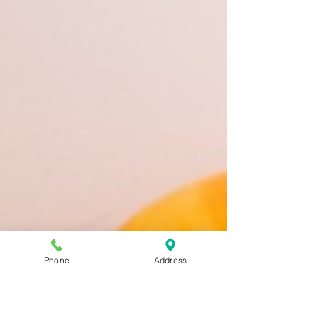
Phone
Address