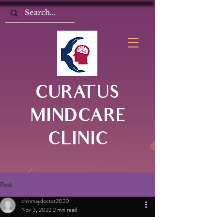
CURATUS
MINDCARE
CLINIC
Post
chinmaydoctor2020
Nov 3, 2022
2 min read