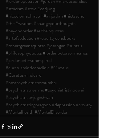
#jordanbpeterson
#jordan
#marcusaurelius
#stoicism
#stoic
#carljung
#niccolomachiavelli
#airjordan
#nietzsche
#the
#wisdom
#changeyourthoughts
#beyondorder
#selfhelpquotes
#artofseduction
#robertgreenebooks
#robertgreenequotes
#joerogan
#suntzu
#philosophyquotes
#jordanpetersonmemes
#jordanpetersoninspired
#curatusmindcareclinic
#Curatus
#Curatusmindcare
#bestpsychiatristinmumbai
#psychiatristnearme
#psychiatristinpowai
#psychiatristinjogeshwari
#psychiatristingoregaon
#depression
#anxiety
#Mentalhealth
#MentalDisorder