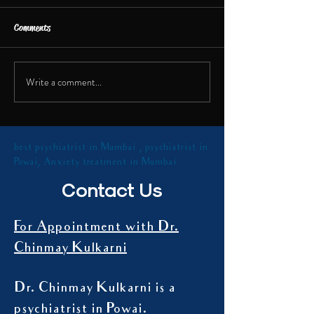
Dr. Chinmay Kulkarni
India TV about the rec
Comments
of a social media infl
shared insights on th
Talk on Digital Addiction
health...
Write a comment...
best psychiatrist in Mumbai , psychiatrist in
Powai, Anxiety treatment in Mumbai
Contact Us
For Appointment with Dr.
Chinmay Kulkarni
Dr. Chinmay Kulkarni is a
psychiatrist in Powai.