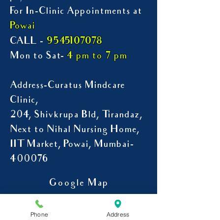
For In-Clinic Appointments at
Powai
9545107078
CALL -
Mon to Sat-
4 pm to 7 pm
Address-Curatus Mindcare
Clinic,
204, Shivkrupa Bld, Tirandaz,
Next to Nihal Nursing Home,
IIT Market, Powai, Mumbai-
400076
Google Map
Phone
Address