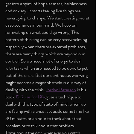
get into a spiral of hopelessness, helplessness 
and anxiety. It starts feeling like things are 
never going to change. We start creating worst 
case scenarios in our mind. We keep on 
ruminating on what could go wrong. This 
pattern of thinking can be very overwhelming.  
Especially when there are external problems, 
there are many things which are beyond our 
control. So we need a lot of energy to deal 
with tasks which are needed to be done to get 
out of the crisis. But our continuous worrying 
might become a major obstacle in our way of 
dealing with the crisis. 
Jordan Peterson
 in his 
book 
12 Rules for Life
 gives a technique to 
deal with this type of state of mind. when we 
are facing with a crisis, set aside some time like 
30 minutes or an hour to think about that 
problem or to talk about that problem. 
Throughout the day, whenever you catch 