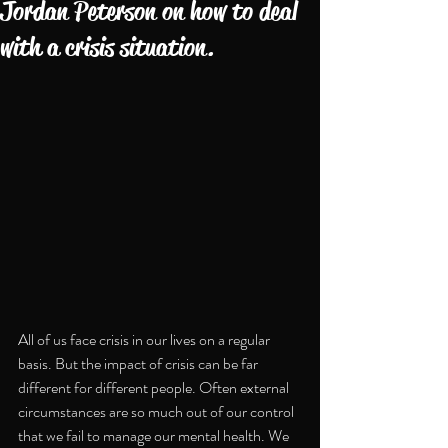
Jordan Peterson on how to deal
with a crisis situation.
All of us face crisis in our lives on a regular 
basis. But the impact of crisis can be far 
different for different people. Often external 
circumstances are so much out of our control 
that we fail to manage our mental health. We 