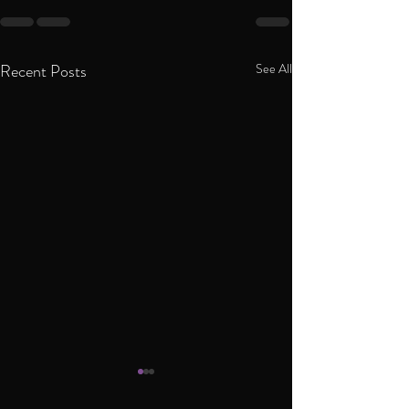
Recent Posts
See All
Interview to India T