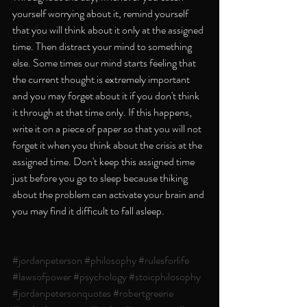
yourself worrying about it, remind yourself 
that you will think about it only at the assigned 
time. Then distract your mind to something 
else. Some times our mind starts feeling that 
the current thought is extremely important 
and you may forget about it if you don't think 
it through at that time only. If this happens, 
write it on a piece of paper so that you will not 
forget it when you think about the crisis at the 
assigned time. Don't keep this assigned time 
just before you go to sleep because thiking 
about the problem can activate your brain and 
you may find it difficult to fall asleep. 
#jordanpeterson
#philosophy
#rulesforlife
#lawsofpower
#psychology
#stoicphilosophy
#jordanpetersonquotes
#robertgreene