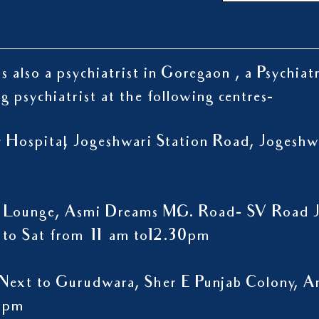
s also a psychiatrist in Goregaon , a Psychiat
ng psychiatrist at the following centres-
ty Hospital, Jogeshwari Station Road, Jogesh
 Lounge, Asmi Dreams M.G. Road- SV Road J
to Sat from 11 am to12.30pm
Next to Gurudwara, Sher E Punjab Colony, A
9 pm