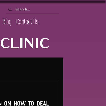
Blog
Contact Us
CLINIC
n on how to deal