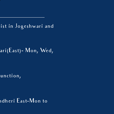
rist in Jogeshwari and
wari(East)- Mon, Wed,
unction,
ndheri East-Mon to