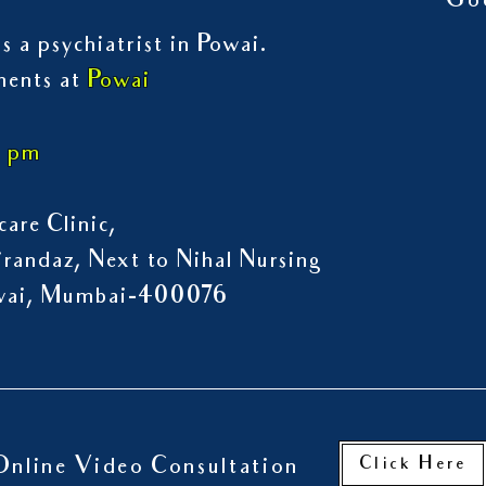
Go
s a psychiatrist in Powai.
ments at
Powai
7 pm
are Clinic,
randaz, Next to Nihal Nursing
owai, Mumbai-400076
Click Here
Online Video Consultation