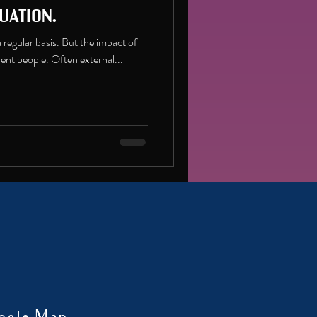
uation.
n a regular basis. But the impact of
erent people. Often external...