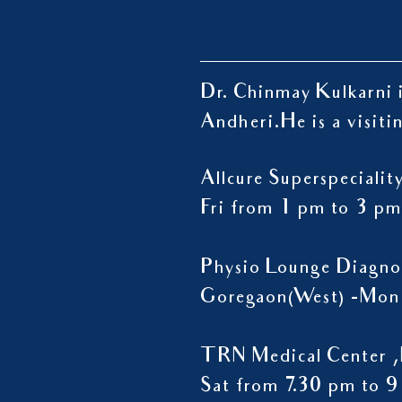
Dr. Chinmay Kulkarni i
Andheri.
He is a visiti
Allcure Superspeciali
Fri from 1 pm to 3 pm
Physio Lounge Diagno
Goregaon(West) -Mon 
TRN Medical Center ,
Sat from 7.30 pm to 