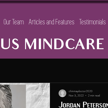
Our Team
Articles and Features
Testimonials
US MINDCARE 
chinmaydoctor2020
Nov 3, 2022
2 min read
Jordan Peterso