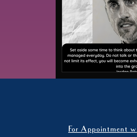
For Appointment wi