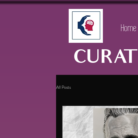
Home
CURAT
All Posts