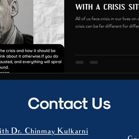
with a crisis sit
All of us face crisis in our lives o
crisis can be far different for diff
Contact Us
th Dr. Chinmay Kulkarni