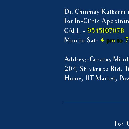
Dr. Chinmay Kulkarni i
For In-Clinic Appoint
9545107078
CALL -
Mon to Sat-
4 pm to 
Address-Curatus Mindc
204, Shivkrupa Bld, Ti
Home, IIT Market, P
For 