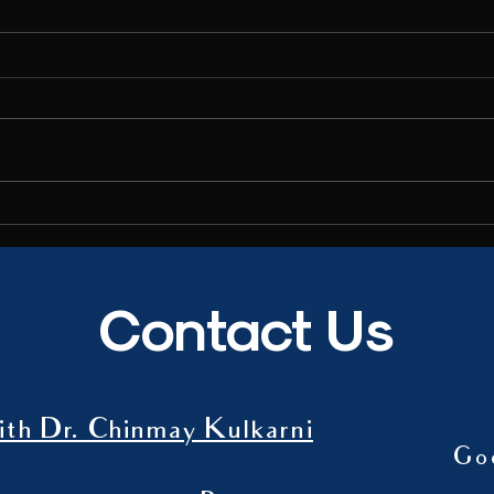
Interview to India TV
Wise t
Dr. Chinmay Kulkarni spoke to India
Dr. Ch
TV about the recent suicide of a social
article
media influencer, and shared insights
magazi
on the mental health...
Contact Us
th Dr. Chinmay Kulkarni
Go