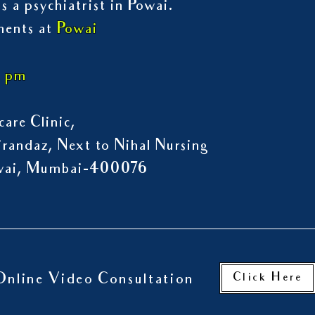
s a psychiatrist in Powai.
ments at
Powai
7 pm
are Clinic,
randaz, Next to Nihal Nursing
owai, Mumbai-400076
Click Here
Online Video Consultation