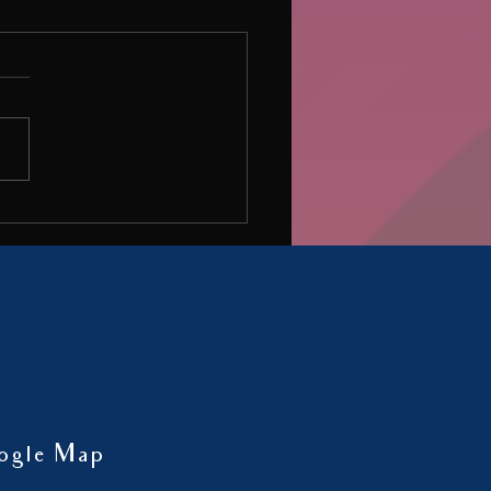
o be bored and Idle
inmay Kulkarni got quoted in an
 ‘Wise to be bored and idle’ in the
ne Happiest Health.
ogle Map