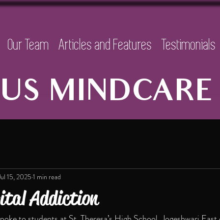
Our Team
Articles and Features
Testimonials
US MINDCARE 
Jul 15, 2025
1 min read
ital Addiction
oke to students at St. Theresa’s High School, Jogeshwari East o