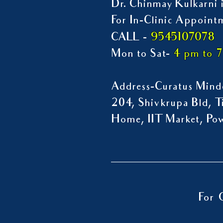
Dr. Chinmay Kulkarni i
For In-Clinic Appoint
9545107078
CALL -
Mon to Sat-
4 pm to 
Address-Curatus Mindc
204, Shivkrupa Bld, Ti
Home, IIT Market, P
For 