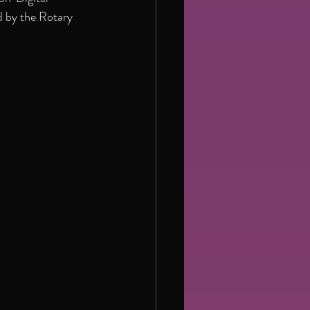
 by the Rotary 