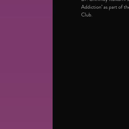
Addiction’ as part of 
Club.