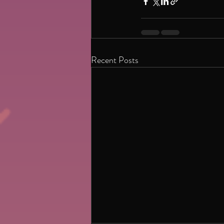
Recent Posts