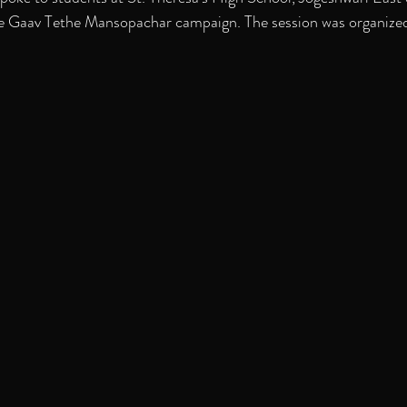
the Gaav Tethe Mansopachar campaign. The session was organized