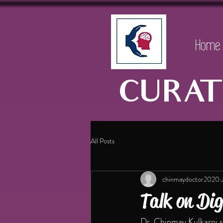
Home
CURAT
All Posts
chinmaydoctor2020
Talk on Dig
Dr. Chinmay Kulkarni sp