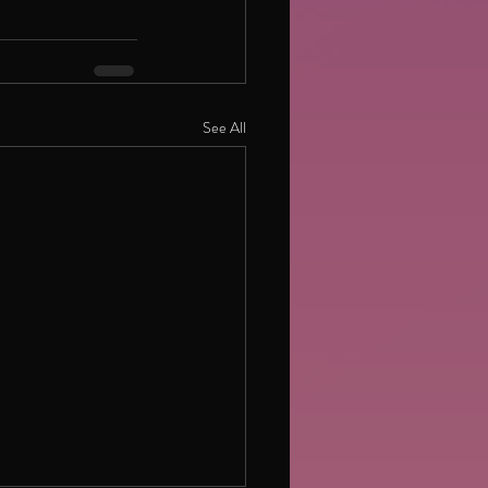
See All