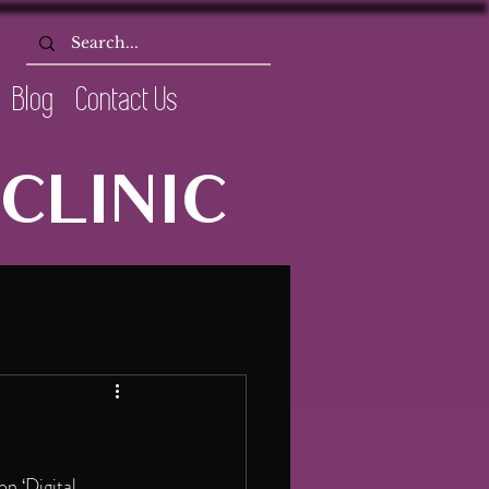
Blog
Contact Us
CLINIC
n ‘Digital 