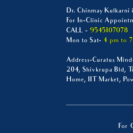
Dr. Chinmay Kulkarni i
For In-Clinic Appoint
9545107078
CALL -
Mon to Sat-
4 pm to 
Address-Curatus Mindc
204, Shivkrupa Bld, Ti
Home, IIT Market, P
For 