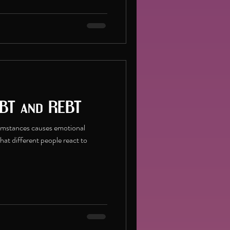
BT and REBT
cumstances causes emotional
that different people react to