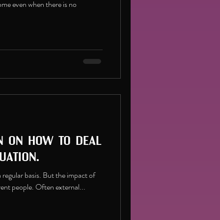
come even when there is no
n on how to deal
uation.
n a regular basis. But the impact of
erent people. Often external...