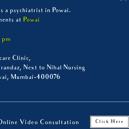
s a psychiatrist in Powai.
ments at
Powai
7 pm
are Clinic,
randaz, Next to Nihal Nursing
owai, Mumbai-400076
Click Here
Online Video Consultation