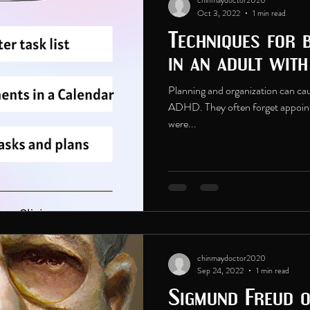
chinmaydoctor2020
Oct 3, 2022
1 min read
Techniques for 
in an adult wit
Planning and organization can caus
ADHD. They often forget appoint
were...
chinmaydoctor2020
Sep 24, 2022
1 min read
Sigmund Freud 