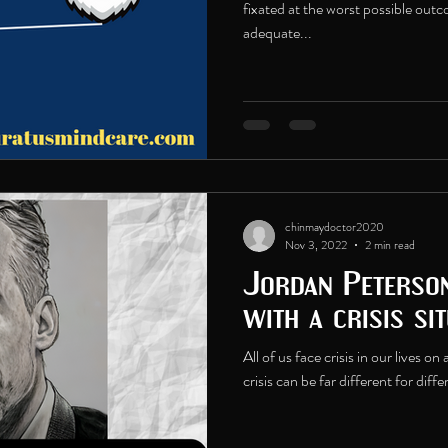
fixated at the worst possible out
adequate...
chinmaydoctor2020
Nov 3, 2022
2 min read
Jordan Peterso
with a crisis sit
All of us face crisis in our lives o
crisis can be far different for diff