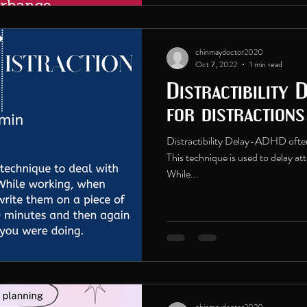
chinmaydoctor2020
Oct 7, 2022
1 min read
Distractibility 
for distraction
Distractibility Delay-ADHD often 
This technique is used to delay at
While...