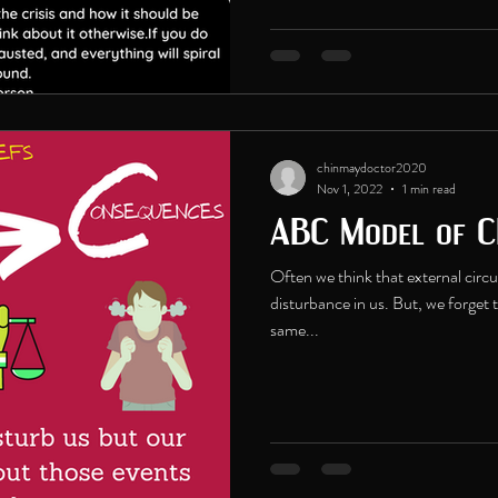
chinmaydoctor2020
Nov 1, 2022
1 min read
ABC Model of C
Often we think that external cir
disturbance in us. But, we forget 
same...