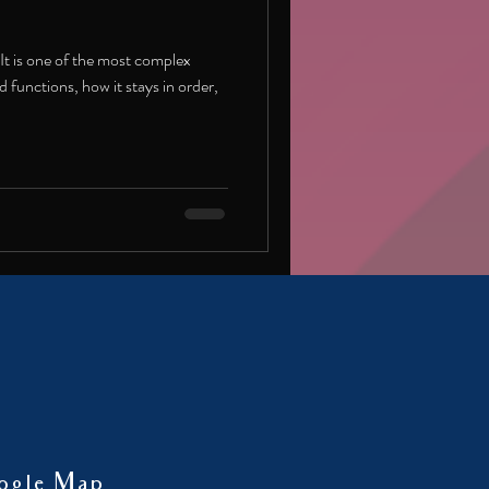
 It is one of the most complex
 functions, how it stays in order,
ogle Map