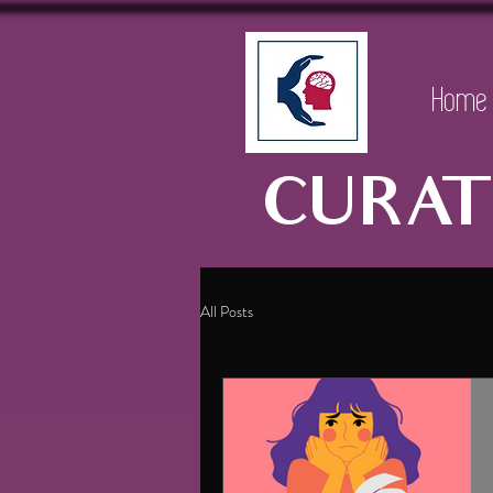
Home
CURAT
All Posts