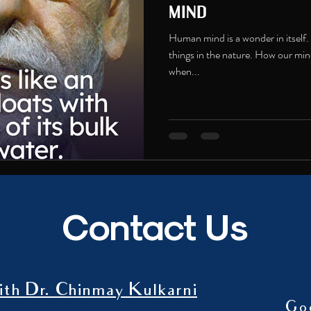
mind
Human mind is a wonder in itself.
things in the nature. How our mind
when...
Contact Us
th Dr. Chinmay Kulkarni
Go