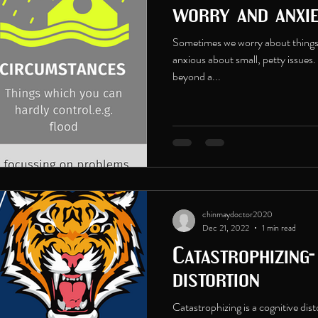
worry and anxi
Sometimes we worry about things
anxious about small, petty issues.
beyond a...
chinmaydoctor2020
Dec 21, 2022
1 min read
Catastrophizing-
distortion
Catastrophizing is a cognitive dis