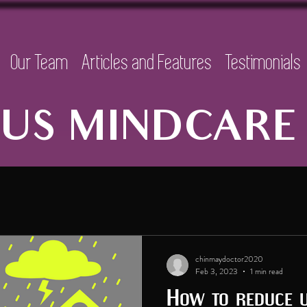
Our Team
Articles and Features
Testimonials
US MINDCARE 
chinmaydoctor2020
Feb 3, 2023
1 min read
How to reduce 