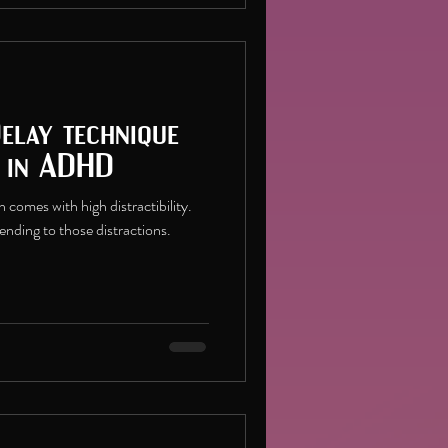
Delay technique
s in ADHD
comes with high distractibility.
tending to those distractions.