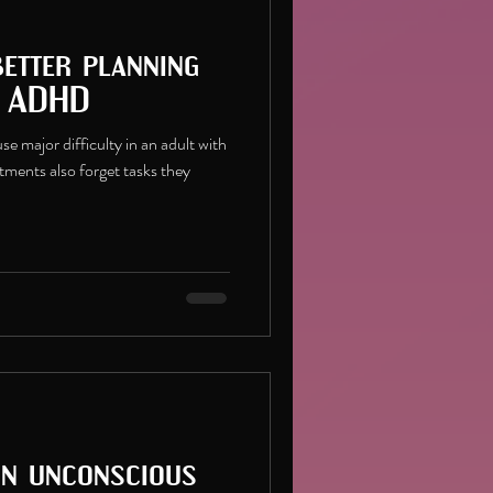
better planning
h ADHD
e major difficulty in an adult with
ments also forget tasks they
on unconscious