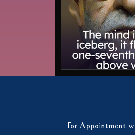
For Appointment wi