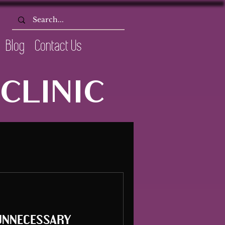
Blog
Contact Us
CLINIC
unnecessary