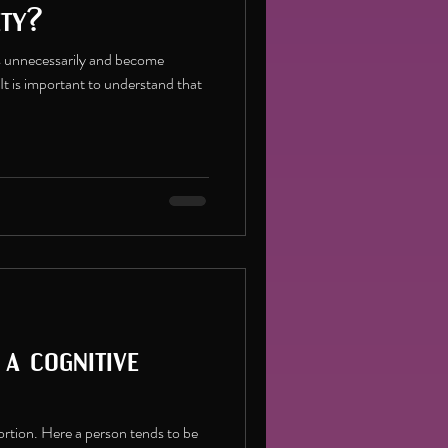
ety?
 unnecessarily and become
 It is important to understand that
 a cognitive
tortion. Here a person tends to be