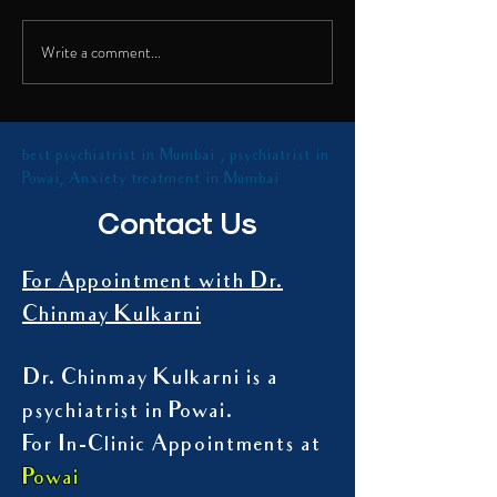
shared insights on th
Talk on Digital Addiction
health...
Write a comment...
best psychiatrist in Mumbai , psychiatrist in
Powai, Anxiety treatment in Mumbai
Contact Us
For Appointment with Dr.
Chinmay Kulkarni
Dr. Chinmay Kulkarni is a
psychiatrist in Powai.
For In-Clinic Appointments at
Powai