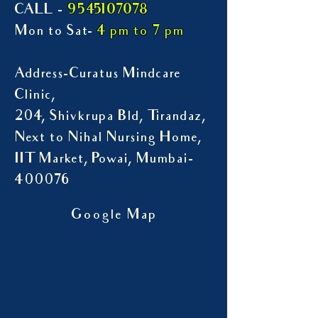
9545107078
CALL -
Mon to Sat-
4 pm to 7 pm
Address-Curatus Mindcare
Clinic,
204, Shivkrupa Bld, Tirandaz,
Next to Nihal Nursing Home,
IIT Market, Powai, Mumbai-
400076
Google Map