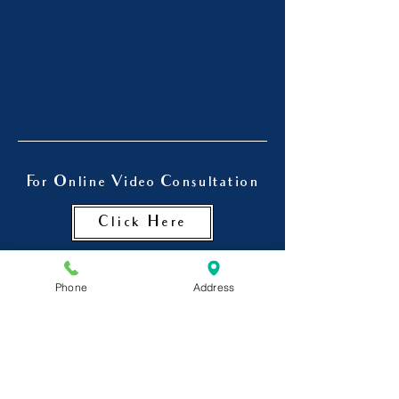
For Online Video Consultation
Click Here
Phone
Address
Dr. Chinmay Kulkarni is also a
psychiatrist in Goregaon , a
Psychiatrist in Jogeshwari and
Andheri.
He is a visiting