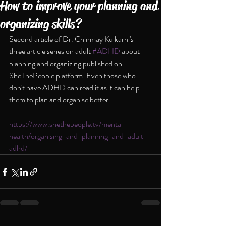
How to improve your planning and
organizing skills?
Second article of Dr. Chinmay Kulkarni's 
three article series on adult 
#ADHD
 about 
planning and organizing published on 
SheThePeople platform. Even those who 
don't have ADHD can read it as it can help 
them to plan and organise better.
https://www.shethepeople.tv/mental-
health/organising-and-planning-and-adult-
adhd/