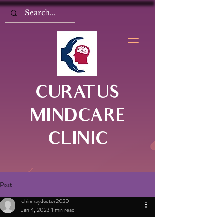
CURATUS
MINDCARE
CLINIC
Post
chinmaydoctor2020
Jan 4, 2023
1 min read