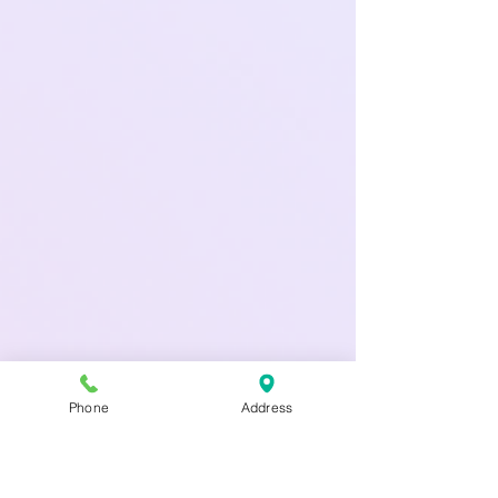
Phone
Address