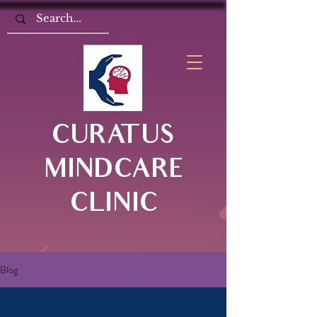
CURATUS
MINDCARE
CLINIC
Blog