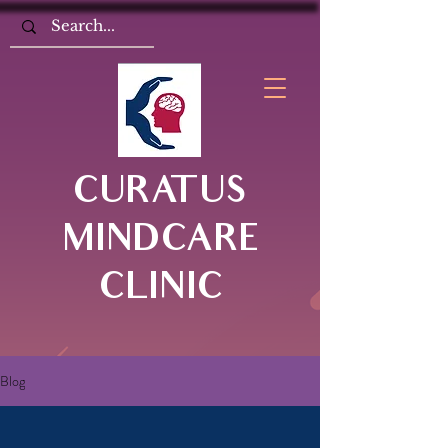
CURATUS
MINDCARE
CLINIC
Blog