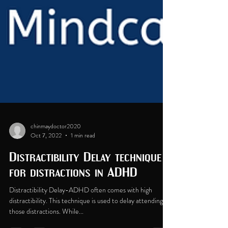
chinmaydoctor2020
Oct 7, 2022
1 min read
Distractibility Delay technique
for distractions in ADHD
Distractibility Delay-ADHD often comes with high