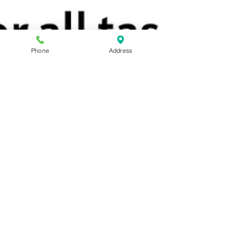
Phone
Address