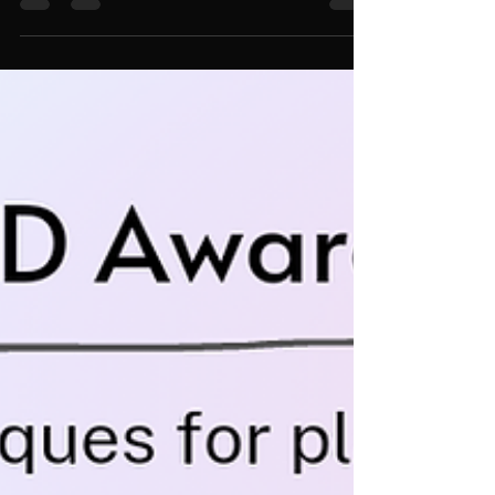
distractibility. This technique is used to delay attending to
those distractions. While...