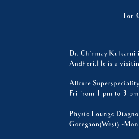
For 
Dr. Chinmay Kulkarni i
Andheri.
He is a visiti
Allcure Superspeciali
Fri from 1 pm to 3 pm
Physio Lounge Diagno
Goregaon(West) -Mon 