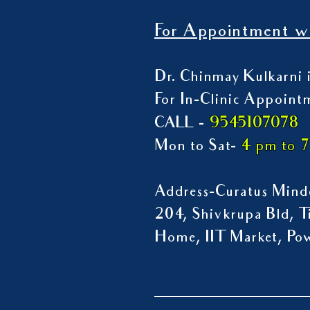
For Appointment wi
Dr. Chinmay Kulkarni i
For In-Clinic Appoint
9545107078
CALL -
Mon to Sat-
4 pm to 
Address-Curatus Mindc
204, Shivkrupa Bld, Ti
Home, IIT Market, P