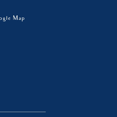
ogle Map