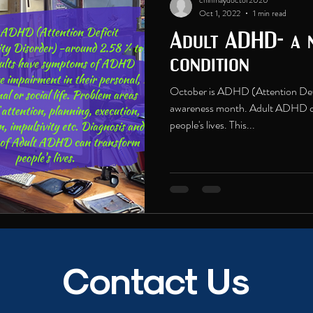
chinmaydoctor2020
Oct 1, 2022
1 min read
Adult ADHD- a n
condition
October is ADHD (Attention Defi
awareness month. Adult ADHD ca
people's lives. This...
Contact Us