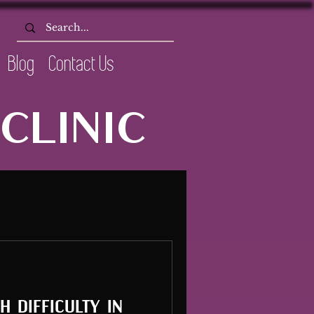
Blog
Contact Us
CLINIC
 difficulty in