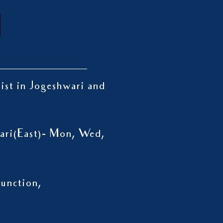
rist in Jogeshwari and
wari(East)- Mon, Wed,
unction,