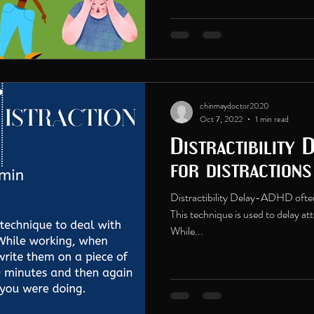
chinmaydoctor2020
Oct 7, 2022
1 min read
Distractibility 
for distraction
Distractibility Delay-ADHD often 
This technique is used to delay at
While...