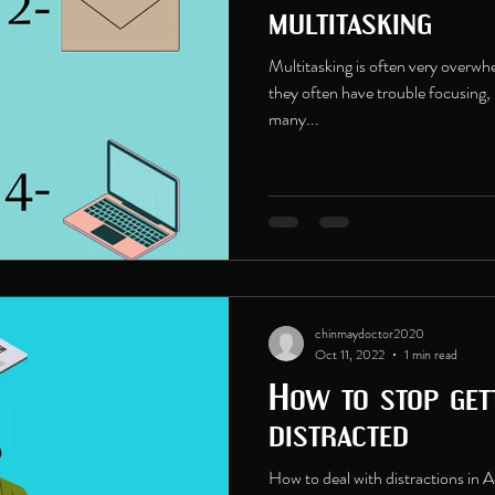
multitasking
Multitasking is often very overw
they often have trouble focusing, 
many...
chinmaydoctor2020
Oct 11, 2022
1 min read
How to stop gett
distracted
How to deal with distractions i