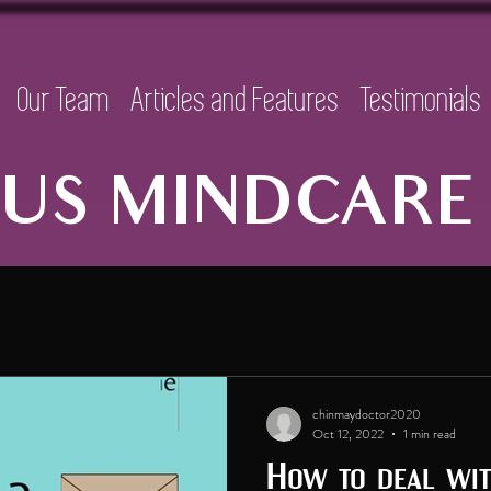
Our Team
Articles and Features
Testimonials
US MINDCARE 
chinmaydoctor2020
Oct 12, 2022
1 min read
How to deal with