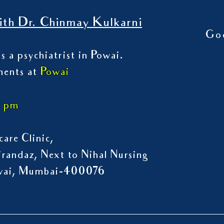
th Dr. Chinmay Kulkarni
Go
s a psychiatrist in Powai.
ments at
Powai
7 pm
are Clinic,
randaz, Next to Nihal Nursing
owai, Mumbai-400076