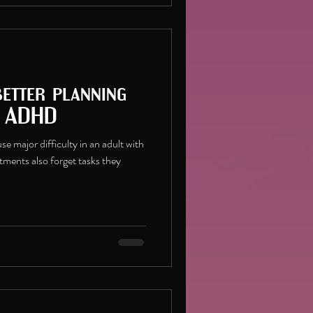
better planning
h ADHD
e major difficulty in an adult with
ments also forget tasks they