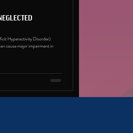
eglected
cit Hyperactivity Disorder)
n cause major impairment in