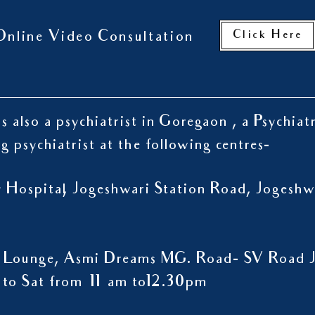
Click Here
Online Video Consultation
s also a psychiatrist in Goregaon , a Psychiat
ng psychiatrist at the following centres-
ty Hospital, Jogeshwari Station Road, Jogesh
 Lounge, Asmi Dreams M.G. Road- SV Road J
to Sat from 11 am to12.30pm