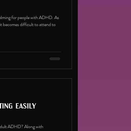
helming for people with ADHD. As
it becomes difficult to attend to
ing easily
n Adult ADHD? Along with