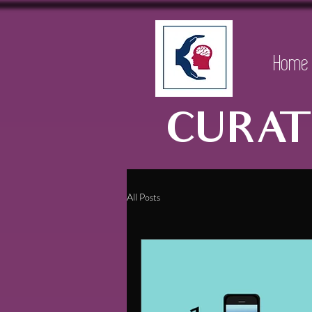
Home
CURAT
All Posts