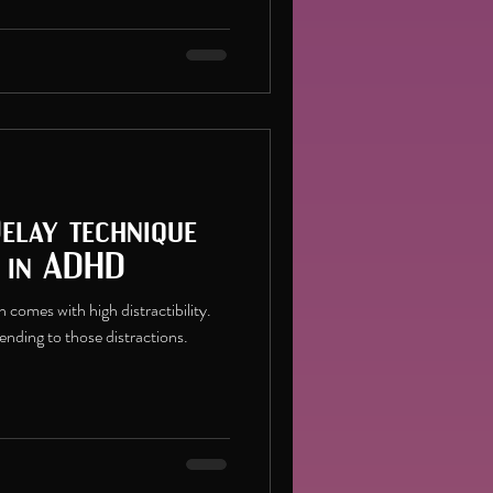
Delay technique
s in ADHD
comes with high distractibility.
tending to those distractions.