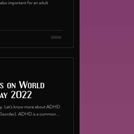
is also important for an adult
s on World
Day 2022
ay. Let's know more about ADHD
y Disorder). ADHD is a common...