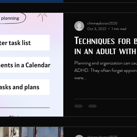
chinmaydoctor2020
Oct 3, 2022
1 min read
Techniques for 
in an adult wit
Planning and organization can caus
ADHD. They often forget appoint
were...