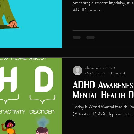
practising distractibility delay, it 
ADHD person...
chinmaydoctor2020
Oct 10, 2022
1 min read
ADHD Awarenes
Mental Health 
Today is World Mental Health D
(Attention Deficit Hyperactivit