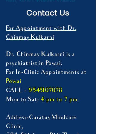
Powai, Anxiety treatment in Mumbai
Contact Us
For Appointment with Dr.
Chinmay Kulkarni
Dr. Chinmay Kulkarni is a
psychiatrist in Powai.
For In-Clinic Appointments at
Powai
9545107078
CALL -
Mon to Sat-
4 pm to 7 pm
Address-Curatus Mindcare
Clinic,