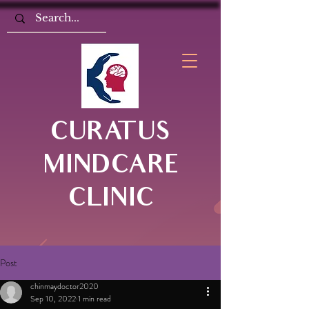
CURATUS
MINDCARE
CLINIC
Post
chinmaydoctor2020
Sep 10, 2022
1 min read