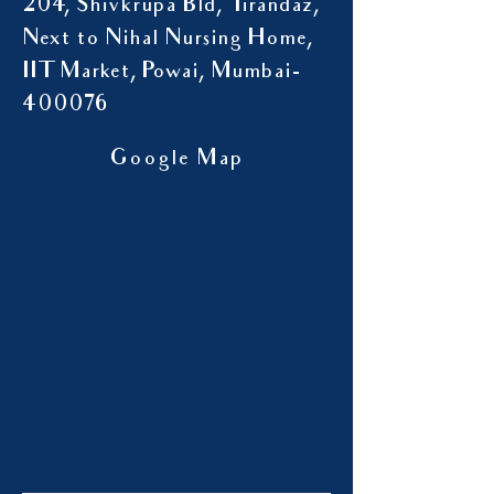
204, Shivkrupa Bld, Tirandaz,
Next to Nihal Nursing Home,
IIT Market, Powai, Mumbai-
400076
Google Map