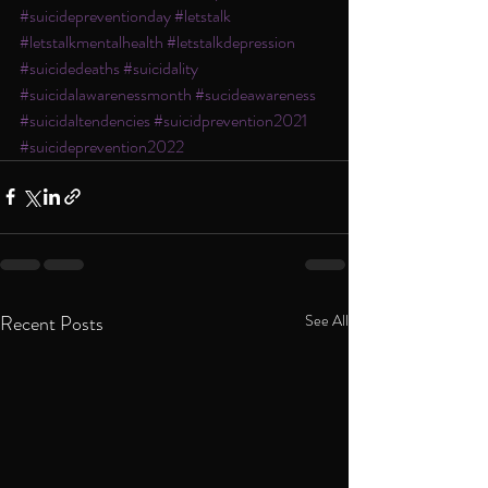
#suicidepreventionday
#letstalk
#letstalkmentalhealth
#letstalkdepression
#suicidedeaths
#suicidality
#suicidalawarenessmonth
#sucideawareness
#suicidaltendencies
#suicidprevention2021
#suicideprevention2022
Recent Posts
See All