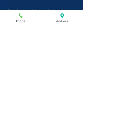
For Online Video Consultation
Phone
Address
Click Here
Dr. Chinmay Kulkarni is also a
psychiatrist in Goregaon , a
Psychiatrist in Jogeshwari and
Andheri.
He is a visiting
psychiatrist at the following
centres-
Allcure Superspeciality
Hospital, Jogeshwari Station