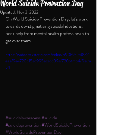
World Suicide Prevention Day
Updated:
Nov 3, 2022
On World Suicide Prevention Day, let's work 
towards de-stigmatising suicidal ideations. 
Seek help from mental health professionals to 
get over them.
https://video.wixstatic.com/video/590b9a_f48c21
eeef9a4720b15ad995ecadc09a/720p/mp4/file.m
p4
#suicidalawareness
#suicide
#suicideprevention
#WorldSuicidePrevention
#WorldSuicidePreventionDay