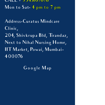
9545107078
CALL -
Mon to Sat-
4 pm to 7 pm
Address-Curatus Mindcare
Clinic,
204, Shivkrupa Bld, Tirandaz,
Next to Nihal Nursing Home,
IIT Market, Powai, Mumbai-
400076
Google Map