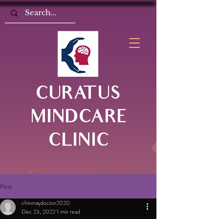
CURATUS
MINDCARE
CLINIC
Post
chinmaydoctor2020
Dec 23, 2022
1 min read