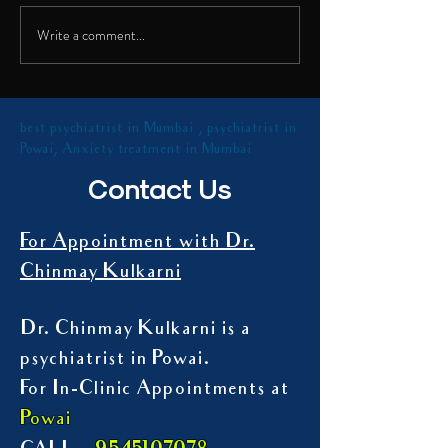
shared insights on th
Talk on Digital Addiction
health...
Write a comment...
best psychiatrist in Mumbai , psychiatrist in
Powai, Anxiety treatment in Mumbai
Contact Us
For Appointment with Dr.
Chinmay Kulkarni
Dr. Chinmay Kulkarni is a
psychiatrist in Powai.
For In-Clinic Appointments at
Powai