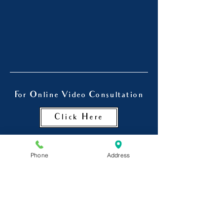
For Online Video Consultation
Click Here
Phone
Address
Dr. Chinmay Kulkarni is also a
psychiatrist in Goregaon , a
Psychiatrist in Jogeshwari and
Andheri.
He is a visiting