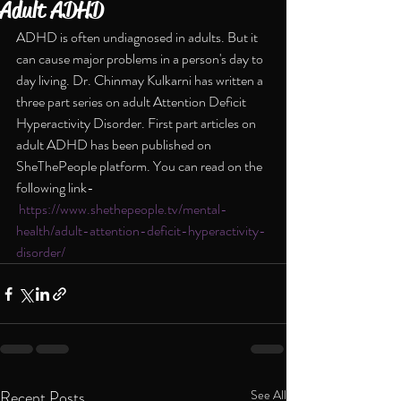
Adult ADHD
ADHD is often undiagnosed in adults. But it 
can cause major problems in a person's day to 
day living. Dr. Chinmay Kulkarni has written a 
three part series on adult Attention Deficit 
Hyperactivity Disorder. First part articles on 
adult ADHD has been published on 
SheThePeople platform. You can read on the 
following link- 
https://www.shethepeople.tv/mental-
health/adult-attention-deficit-hyperactivity-
disorder/
Recent Posts
See All