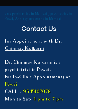
best psychiatrist in Mumbai , psychiatrist in
Powai, Anxiety treatment in Mumbai
Contact Us
For Appointment with Dr.
Chinmay Kulkarni
Dr. Chinmay Kulkarni is a
psychiatrist in Powai.
For In-Clinic Appointments at
Powai
9545107078
CALL -
Mon to Sat-
4 pm to 7 pm