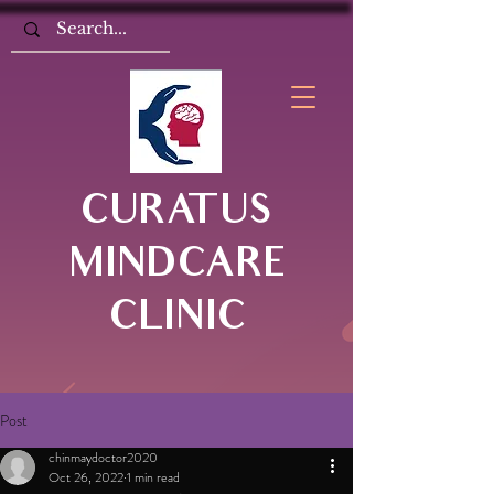
CURATUS
MINDCARE
CLINIC
Post
chinmaydoctor2020
Oct 26, 2022
1 min read