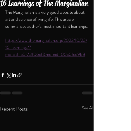
16 Learnings of The Marginalian
The Marginalian is a very good website about 
art and science of living life. This article 
summarises author's most important learnings.
https://www.themarginalian.org/2022/10/23/
16-learnings/?
mc_cid=b5f73f06cf&mc_eid=00c0fcd9b8
Recent Posts
See All