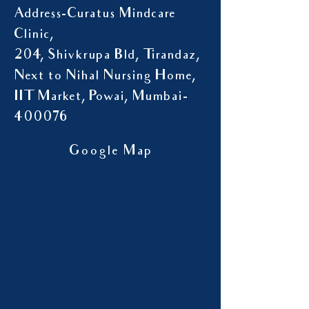
Address-Curatus Mindcare
Clinic,
204, Shivkrupa Bld, Tirandaz,
Next to Nihal Nursing Home,
IIT Market, Powai, Mumbai-
400076
Google Map