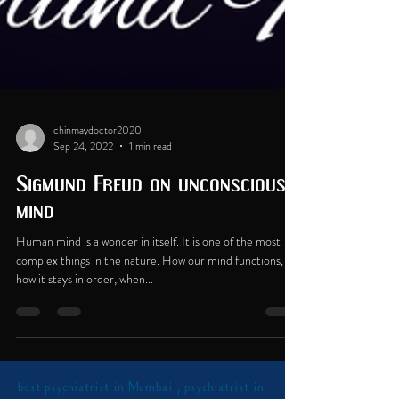
chinmaydoctor2020
Sep 24, 2022
1 min read
Sigmund Freud on unconscious
mind
Human mind is a wonder in itself. It is one of the most
complex things in the nature. How our mind functions,
how it stays in order, when...