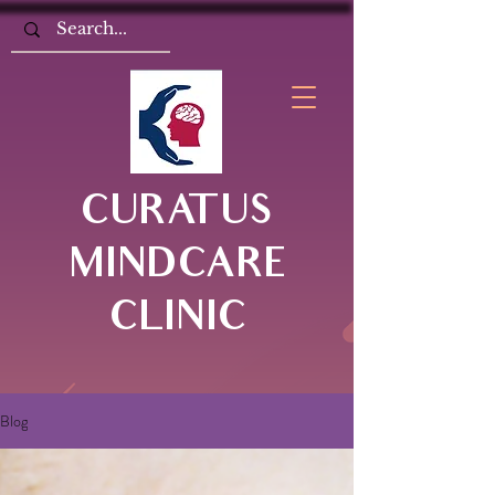
CURATUS
MINDCARE
CLINIC
Blog