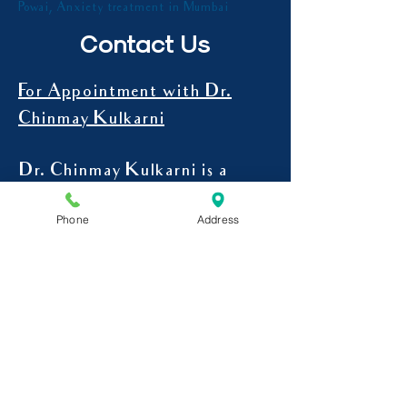
best psychiatrist in Mumbai , psychiatrist in
Powai, Anxiety treatment in Mumbai
Contact Us
For Appointment with Dr.
Chinmay Kulkarni
Phone
Address
Dr. Chinmay Kulkarni is a
psychiatrist in Powai.
For In-Clinic Appointments at
Powai
9545107078
CALL -
Mon to Sat-
4 pm to 7 pm