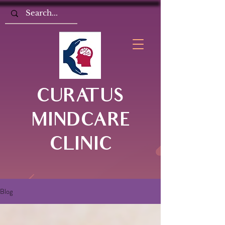
CURATUS
MINDCARE
CLINIC
Blog