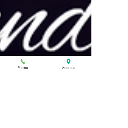
Phone
Address