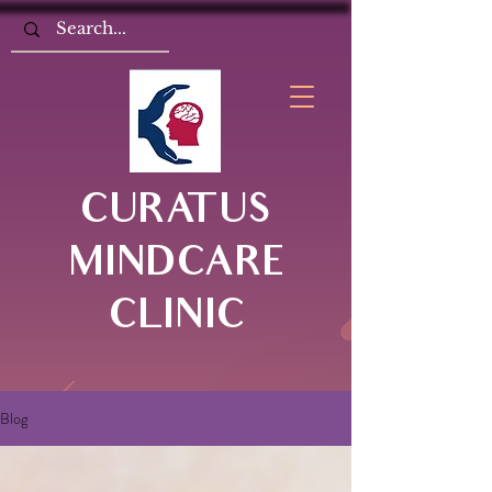
CURATUS
MINDCARE
CLINIC
Blog