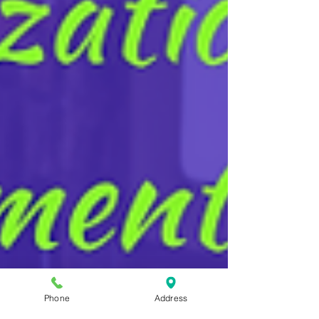
Phone
Address