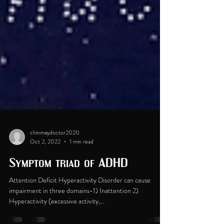
chinmaydoctor2020
Oct 2, 2022
1 min read
Symptom triad of ADHD
Attention Deficit Hyperactivity Disorder can cause
impairment in three domains-1) Inattention 2)