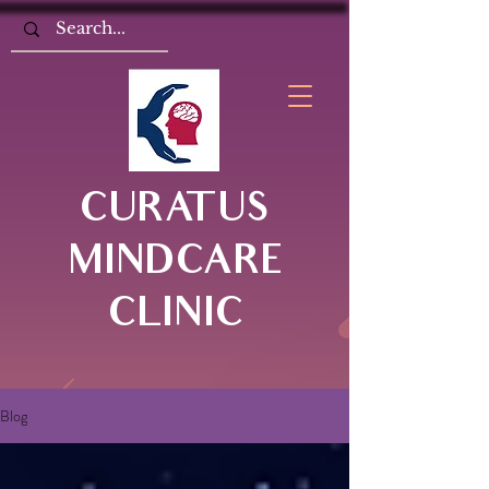
CURATUS
MINDCARE
CLINIC
Blog