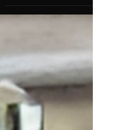
Hyperactivity (excessive activity,...